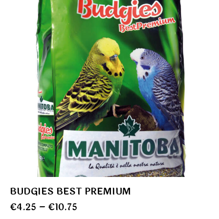
BUDGIES BEST PREMIUM
€
4.25
–
€
10.75