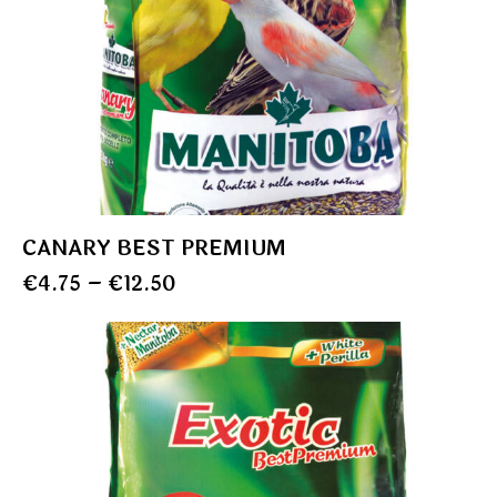
CANARY BEST PREMIUM
€
4.75
–
€
12.50