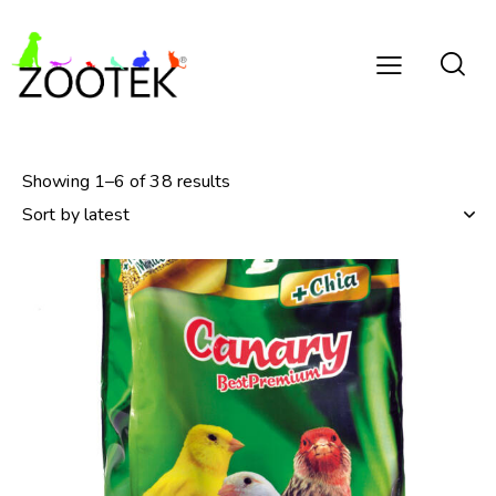
Showing 1–6 of 38 results