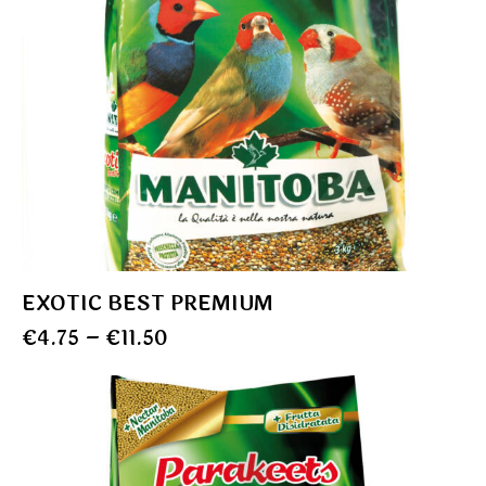
EXOTIC BEST PREMIUM
€
4.75
–
€
11.50