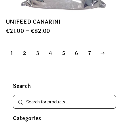
UNIFEED CANARINI
€
21.00
–
€
82.00
1
2
3
4
5
→
6
7
Search
Categories