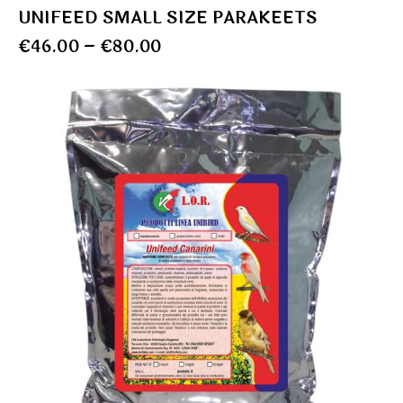
UNIFEED SMALL SIZE PARAKEETS
€
46.00
–
€
80.00