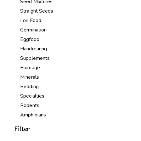
Seed Mixtures
Straight Seeds
Lori Food
Germination
Eggfood
Handrearing
Supplements
Plumage
Minerals
Bedding
Specialties
Rodents
Amphibians
Filter