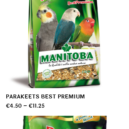
PARAKEETS BEST PREMIUM
€
4.50
–
€
11.25