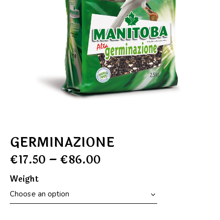
GERMINAZIONE
€
17.50
–
€
86.00
Weight