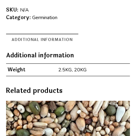
A
l
SKU:
N/A
t
Category:
Germination
e
r
n
ADDITIONAL INFORMATION
a
t
Additional information
i
v
Weight
2.5KG, 20KG
e
:
Related products