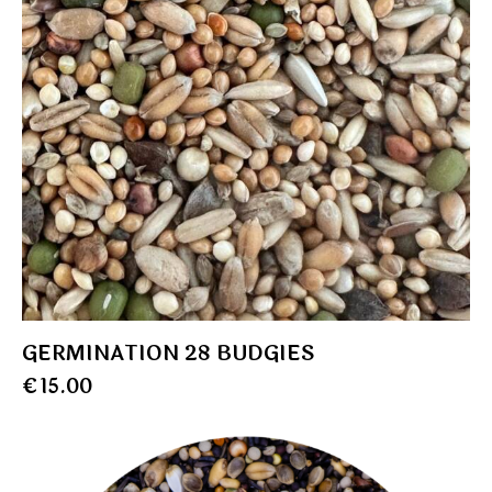
GERMINATION 28 BUDGIES
€
15.00