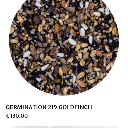
GERMINATION 219 GOLDFINCH
€
130.00