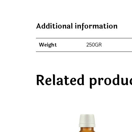
Additional information
Weight
250GR
Related produ