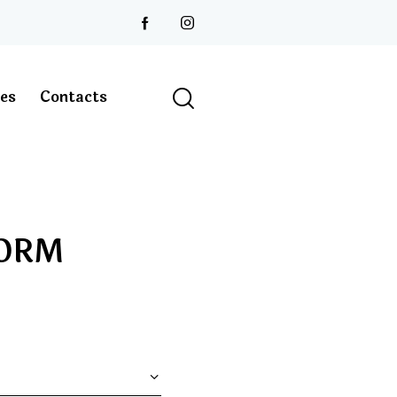
les
Contacts
FORM