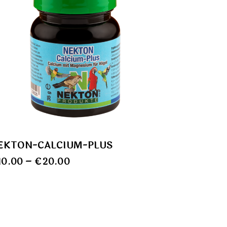
EKTON-CALCIUM-PLUS
10.00
–
€
20.00