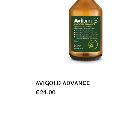
AVIGOLD ADVANCE
€
24.00