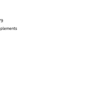
79
plements