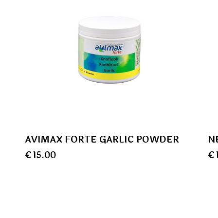
AVIMAX FORTE GARLIC POWDER
N
€
15.00
€