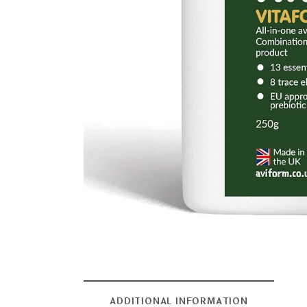
ADDITIONAL INFORMATION