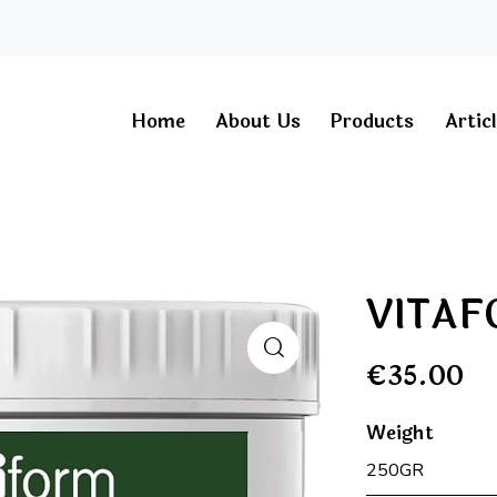
Home
About Us
Products
Artic
VITA
€
35.00
Weight