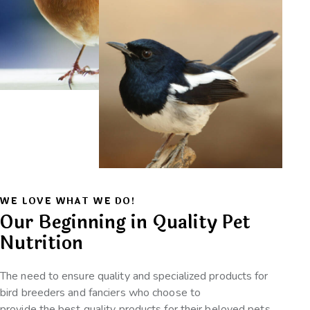
WE LOVE WHAT WE DO!
Our Beginning in Quality Pet
Nutrition
The need to ensure quality and specialized products for
bird breeders and fanciers who choose to
provide the best quality products for their beloved pets