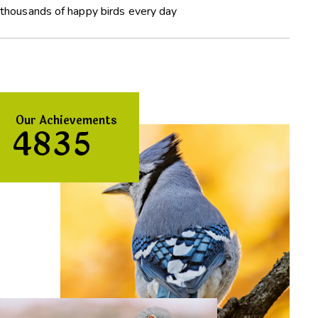
thousands of happy birds every day
Our Achievements
4
8
3
5