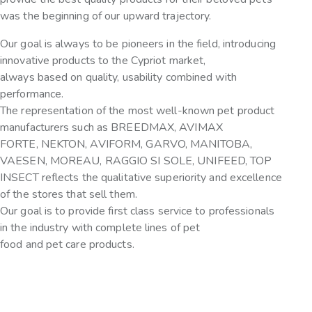
was the beginning of our upward trajectory.
Our goal is always to be pioneers in the field, introducing
innovative products to the Cypriot market,
always based on quality, usability combined with
performance.
The representation of the most well-known pet product
manufacturers such as BREEDMAX, AVIMAX
FORTE, NEKTON, AVIFORM, GARVO, MANITOBA,
VAESEN, MOREAU, RAGGIO SI SOLE, UNIFEED, TOP
INSECT reflects the qualitative superiority and excellence
of the stores that sell them.
Our goal is to provide first class service to professionals
in the industry with complete lines of pet
food and pet care products.