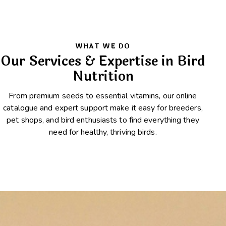
WHAT WE DO
Our Services & Expertise in Bird
Nutrition
From premium seeds to essential vitamins, our online
catalogue and expert support make it easy for breeders,
pet shops, and bird enthusiasts to find everything they
need for healthy, thriving birds.