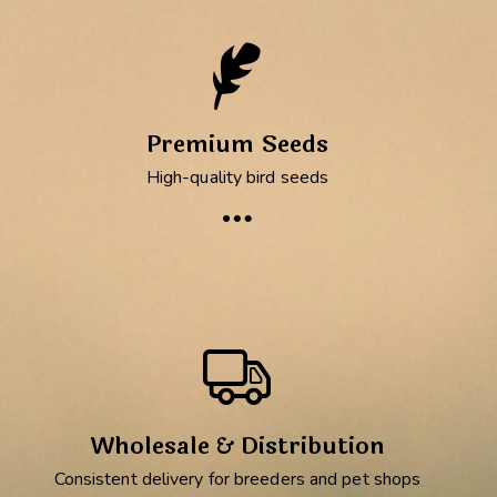
Premium Seeds
High-quality bird seeds
Wholesale & Distribution
Consistent delivery for breeders and pet shops