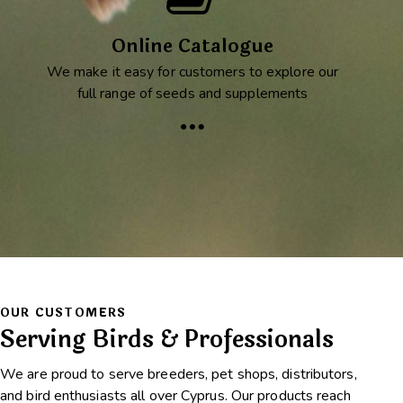
Online Catalogue
We make it easy for customers to explore our
full range of seeds and supplements
OUR CUSTOMERS
Serving Birds & Professionals
We are proud to serve breeders, pet shops, distributors,
and bird enthusiasts all over Cyprus. Our products reach