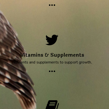
Vitamins & Supplements
Nutrients and supplements to support growth,